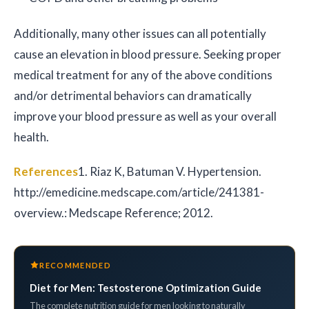
Additionally, many other issues can all potentially
cause an elevation in blood pressure. Seeking proper
medical treatment for any of the above conditions
and/or detrimental behaviors can dramatically
improve your blood pressure as well as your overall
health.
References
1. Riaz K, Batuman V. Hypertension.
http://emedicine.medscape.com/article/241381-
overview.: Medscape Reference; 2012.
RECOMMENDED
Diet for Men: Testosterone Optimization Guide
The complete nutrition guide for men looking to naturally