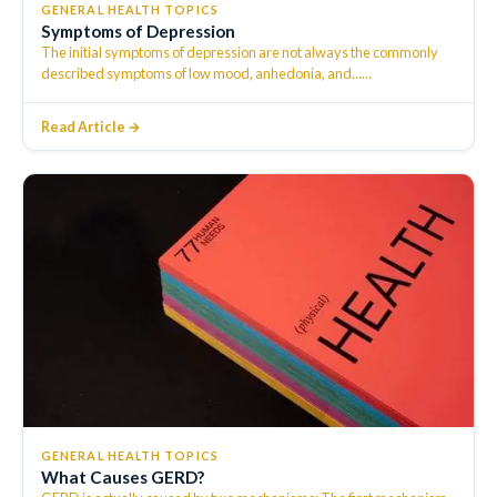
GENERAL HEALTH TOPICS
Symptoms of Depression
The initial symptoms of depression are not always the commonly
described symptoms of low mood, anhedonia, and…
…
Read Article →
GENERAL HEALTH TOPICS
What Causes GERD?