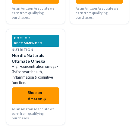
As an Amazon Associate we
As an Amazon Associate we
earn from qualifying
earn from qualifying
purchases.
purchases.
DOCTOR
RECOMMENDED
NUTRITION
Nordic Naturals
Ultimate Omega
High-concentration omega-
3s for heart health,
inflammation & cognitive
function.
Shop on
amazon
Amazon →
As an Amazon Associate we
earn from qualifying
purchases.