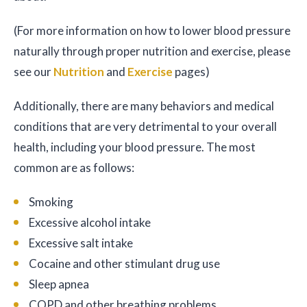
(For more information on how to lower blood pressure
naturally through proper nutrition and exercise, please
see our
Nutrition
and
Exercise
pages)
Additionally, there are many behaviors and medical
conditions that are very detrimental to your overall
health, including your blood pressure. The most
common are as follows:
Smoking
Excessive alcohol intake
Excessive salt intake
Cocaine and other stimulant drug use
Sleep apnea
COPD and other breathing problems