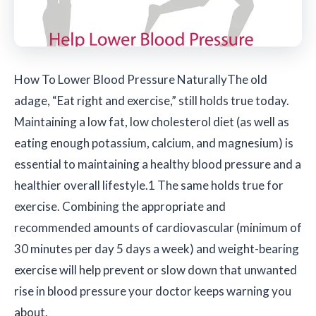
How To Lower Blood Pressure Naturally
The old
adage, “Eat right and exercise,” still holds true today.
Maintaining a low fat, low cholesterol diet (as well as
eating enough potassium, calcium, and magnesium) is
essential to maintaining a healthy blood pressure and a
healthier overall lifestyle.1 The same holds true for
exercise. Combining the appropriate and
recommended amounts of cardiovascular (minimum of
30 minutes per day 5 days a week) and weight-bearing
exercise will help prevent or slow down that unwanted
rise in blood pressure your doctor keeps warning you
about.