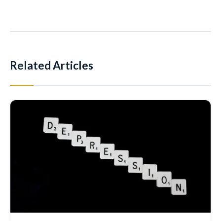
Related Articles