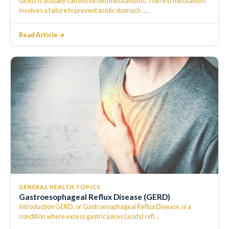
GERD is actually caused by two mechanisms: The first mechanism
involves a failure to prevent acidic stomach…
…
Read Article →
GENERAL HEALTH TOPICS
Gastroesophageal Reflux Disease (GERD)
Introduction GERD, or Gastroesophageal Reflux Disease, is a
condition where excess gastric juices (acids) refl
…