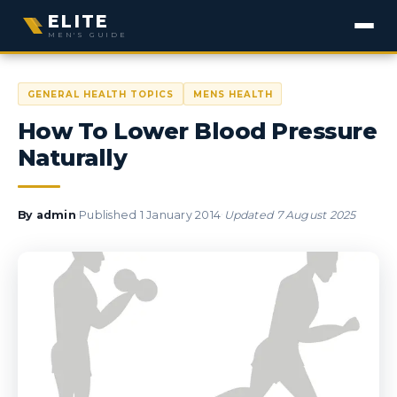
ELITE
MEN'S GUIDE
GENERAL HEALTH TOPICS
MENS HEALTH
How To Lower Blood Pressure
Naturally
·
·
By
admin
Published
1 January 2014
Updated
7 August 2025