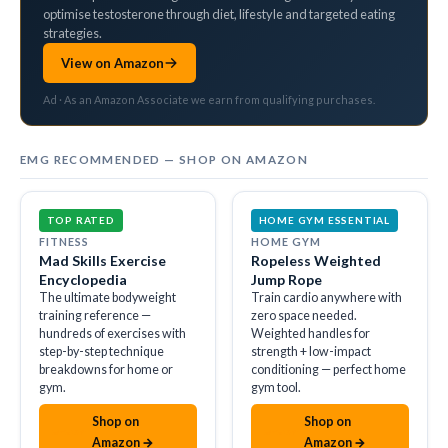
optimise testosterone through diet, lifestyle and targeted eating
strategies.
View on Amazon
Ad · As an Amazon Associate we earn from qualifying purchases.
EMG RECOMMENDED — SHOP ON AMAZON
TOP RATED
HOME GYM ESSENTIAL
FITNESS
HOME GYM
Mad Skills Exercise
Ropeless Weighted
Encyclopedia
Jump Rope
The ultimate bodyweight
Train cardio anywhere with
training reference —
zero space needed.
hundreds of exercises with
Weighted handles for
step-by-step technique
strength + low-impact
breakdowns for home or
conditioning — perfect home
gym.
gym tool.
Shop on
Shop on
amazon
amazon
Amazon →
Amazon →