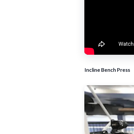
Incline Bench Press