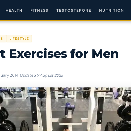
HEALTH
FITNESS
TESTOSTERONE
NUTRITION
SS
LIFESTYLE
t Exercises for Men
·
nuary 2014
Updated
7 August 2025