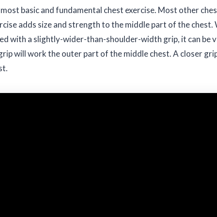
 most basic and fundamental chest exercise. Most other chest
cise adds size and strength to the middle part of the chest. 
d with a slightly-wider-than-shoulder-width grip, it can be 
grip will work the outer part of the middle chest. A closer gri
st.