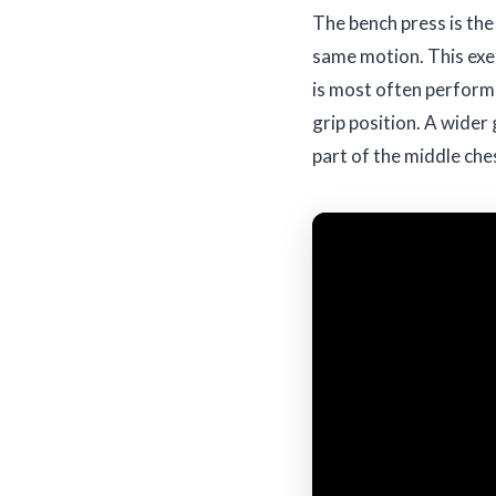
The bench press is the
same motion. This exer
is most often performe
grip position. A wider 
part of the middle che