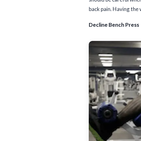
back pain. Having the 
Decline Bench Press