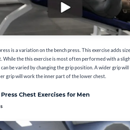
ress is a variation on the bench press. This exercise adds siz
t. While the this exercise is most often performed with a sli
 can be varied by changing the grip position. A wider grip wil
er grip will work the inner part of the lower chest.
Press Chest Exercises for Men
ss