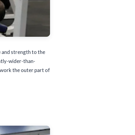
e and strength to the
ghtly-wider-than-
l work the outer part of