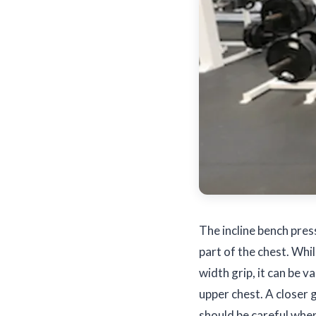
The incline bench pres
part of the chest. Whi
width grip, it can be v
upper chest. A closer 
should be careful when