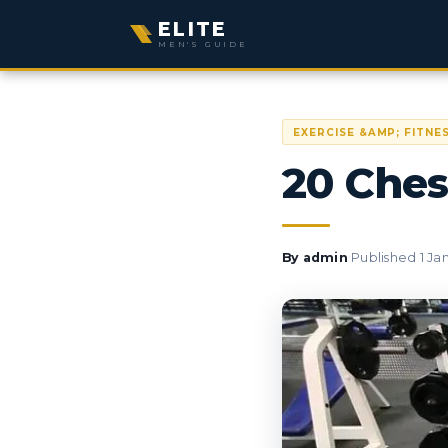
ELITE
MEN'S GUIDE
EXERCISE &AMP; FITNE
20 Ches
·
By
admin
Published
1 Ja