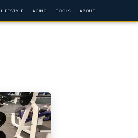
LIFESTYLE
AGING
TOOLS
ABOUT