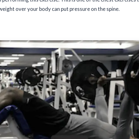
weight over your body can put pressure on the spine.