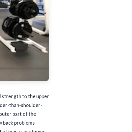
d strength to the upper
wider-than-shoulder-
 outer part of the
low back problems
 that may cause lower