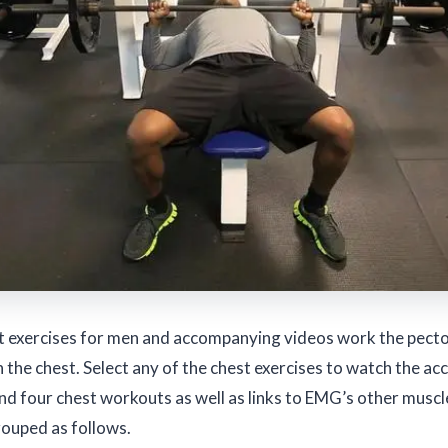
t exercises for men and accompanying videos work the pector
the chest. Select any of the chest exercises to watch the a
ind four chest workouts as well as links to EMG’s other muscle
rouped as follows.