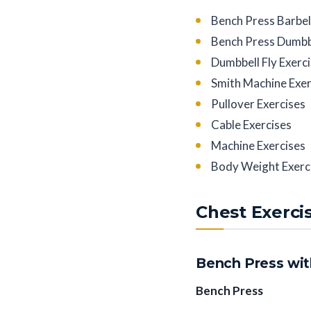
Bench Press Barbel
Bench Press Dumbbe
Dumbbell Fly Exerc
Smith Machine Exer
Pullover Exercises
Cable Exercises
Machine Exercises
Body Weight Exerc
Chest Exerci
Bench Press wit
Bench Press