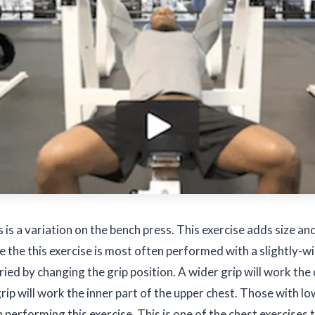
s is a variation on the bench press. This exercise adds size an
le the this exercise is most often performed with a slightly-
aried by changing the grip position. A wider grip will work the
grip will work the inner part of the upper chest. Those with 
 performing this exercise. This is one of the chest exercises