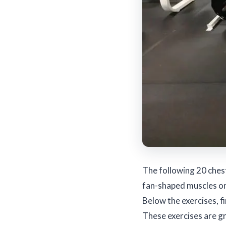
The following 20 ches
fan-shaped muscles on 
Below the exercises, f
These exercises are g