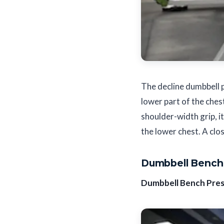
The decline dumbbell p
lower part of the ches
shoulder-width grip, it
the lower chest. A clos
Dumbbell Bench 
Dumbbell Bench Pre