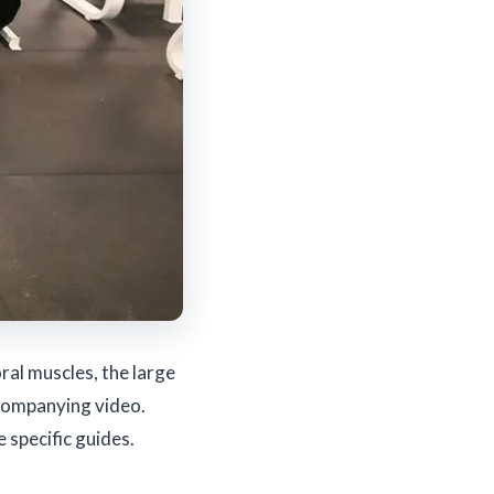
al muscles, the large
ccompanying video.
 specific guides.