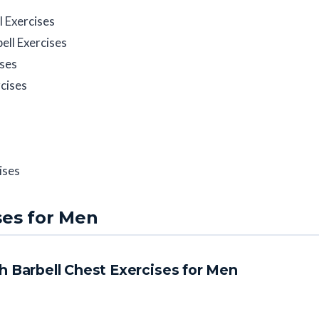
l Exercises
ll Exercises
ises
cises
ises
ses for Men
h Barbell Chest Exercises for Men