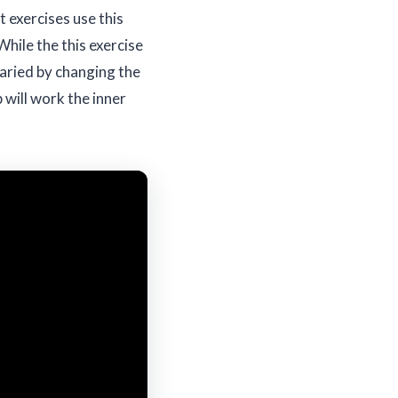
 exercises use this
While the this exercise
varied by changing the
p will work the inner