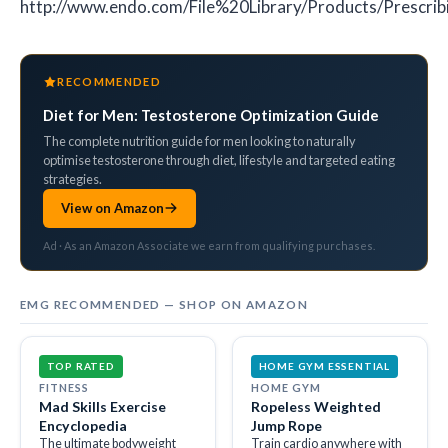
http://www.endo.com/File%20Library/Products/Prescrib
RECOMMENDED
Diet for Men: Testosterone Optimization Guide
The complete nutrition guide for men looking to naturally
optimise testosterone through diet, lifestyle and targeted eating
strategies.
View on Amazon
Ad · As an Amazon Associate we earn from qualifying purchases.
EMG RECOMMENDED — SHOP ON AMAZON
TOP RATED
HOME GYM ESSENTIAL
FITNESS
HOME GYM
Mad Skills Exercise
Ropeless Weighted
Encyclopedia
Jump Rope
The ultimate bodyweight
Train cardio anywhere with