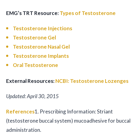
EMG’s TRT Resource:
Types of Testosterone
Testosterone Injections
Testosterone Gel
Testosterone Nasal Gel
Testosterone Implants
Oral Testosterone
External Resources:
NCBI: Testosterone Lozenges
Updated: April 30, 2015
References
1. Prescribing Information: Striant
(testosterone buccal system) mucoadhesive for buccal
administration.