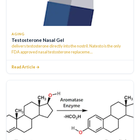
AGING
Testosterone Nasal Gel
delivers testosterone directly into the nostril. Natesto is the only
FDA approved nasal testosterone replaceme
…
Read Article →