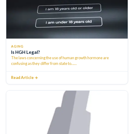
AGING
Is HGH Legal?
The laws concerning the use of human growth hormone are
confusing as they differ from state to…
…
Read Article →