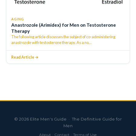
AGING
Anastrozole (Arimidex) for Men on Testosterone
Therapy
The following article discusses the subject of co-administering
anastrozole with testosterone therapy. As a no
…
Read Article →
©
2026
Elite Men's Guide · The Definitive Guide for
Men
About
·
Contact
·
Terms of Use