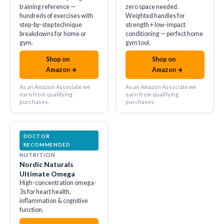
training reference —
zero space needed.
hundreds of exercises with
Weighted handles for
step-by-step technique
strength + low-impact
breakdowns for home or
conditioning — perfect home
gym.
gym tool.
Shop on
Shop on
amazon
amazon
Amazon →
Amazon →
As an Amazon Associate we
As an Amazon Associate we
earn from qualifying
earn from qualifying
purchases.
purchases.
DOCTOR
RECOMMENDED
NUTRITION
Nordic Naturals
Ultimate Omega
High-concentration omega-
3s for heart health,
inflammation & cognitive
function.