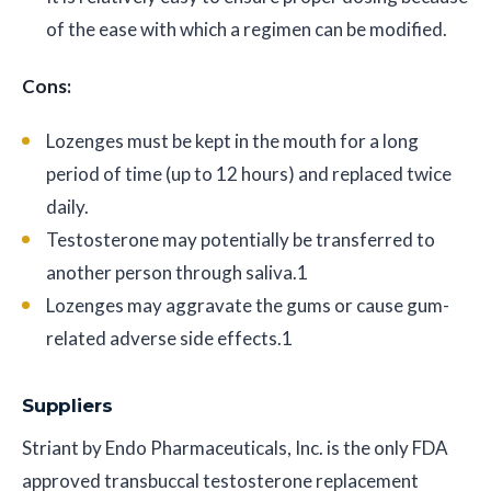
of the ease with which a regimen can be modified.
Cons:
Lozenges must be kept in the mouth for a long
period of time (up to 12 hours) and replaced twice
daily.
Testosterone may potentially be transferred to
another person through saliva.1
Lozenges may aggravate the gums or cause gum-
related adverse side effects.1
Suppliers
Striant by Endo Pharmaceuticals, Inc. is the only FDA
approved transbuccal testosterone replacement