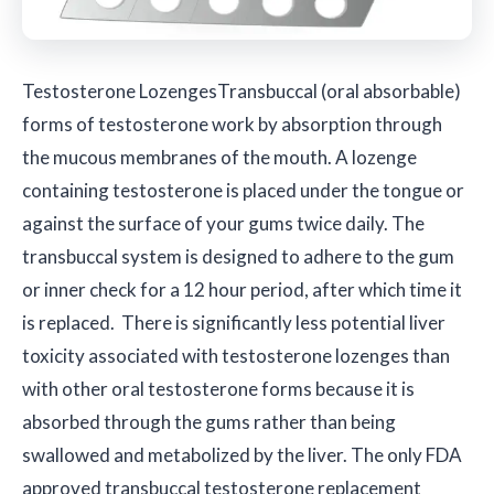
Testosterone Lozenges
Transbuccal (oral absorbable)
forms of testosterone work by absorption through
the mucous membranes of the mouth. A lozenge
containing testosterone is placed under the tongue or
against the surface of your gums twice daily. The
transbuccal system is designed to adhere to the gum
or inner check for a 12 hour period, after which time it
is replaced. There is significantly less potential liver
toxicity associated with testosterone lozenges than
with other oral testosterone forms because it is
absorbed through the gums rather than being
swallowed and metabolized by the liver. The only FDA
approved transbuccal testosterone replacement