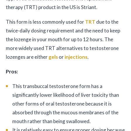
therapy (TRT) product in the US is Striant.
This form is less commonly used for
TRT
due to the
twice-daily dosing requirement and the need to keep
the lozenge in your mouth for up to 12 hours. The
more widely used TRT alternatives to testosterone
lozenges are either
gels
or
injections
.
Pros:
This transbuccal testosterone form has a
significantly lower likelihood of liver toxicity than
other forms of oral testosterone because it is
absorbed through the mucous membranes of the
mouth rather than being swallowed.
It is relatively easy to ensure proper dosing because