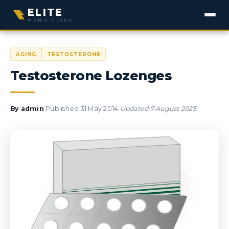
ELITE
MEN'S GUIDE
AGING
TESTOSTERONE
Testosterone Lozenges
·
·
By
admin
Published
31 May 2014
Updated
7 August 2025