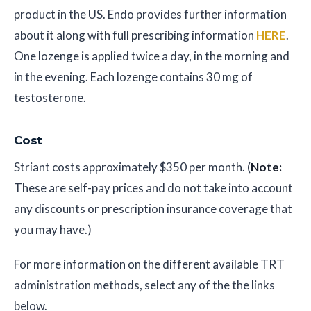
product in the US. Endo provides further information
about it along with full prescribing information
HERE
.
One lozenge is applied twice a day, in the morning and
in the evening. Each lozenge contains 30 mg of
testosterone.
Cost
Striant costs approximately $350 per month. (
Note:
These are self-pay prices and do not take into account
any discounts or prescription insurance coverage that
you may have.)
For more information on the different available TRT
administration methods, select any of the the links
below.