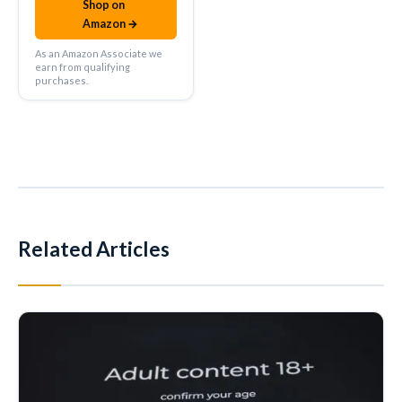
Shop on
amazon
Amazon →
As an Amazon Associate we
earn from qualifying
purchases.
Related Articles