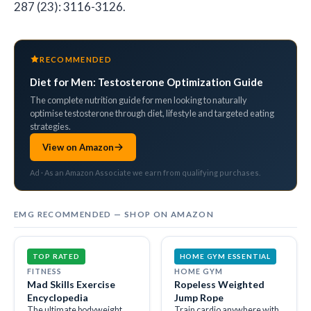
287 (23): 3116-3126.
RECOMMENDED
Diet for Men: Testosterone Optimization Guide
The complete nutrition guide for men looking to naturally
optimise testosterone through diet, lifestyle and targeted eating
strategies.
View on Amazon
Ad · As an Amazon Associate we earn from qualifying purchases.
EMG RECOMMENDED — SHOP ON AMAZON
TOP RATED
HOME GYM ESSENTIAL
FITNESS
HOME GYM
Mad Skills Exercise
Ropeless Weighted
Encyclopedia
Jump Rope
The ultimate bodyweight
Train cardio anywhere with