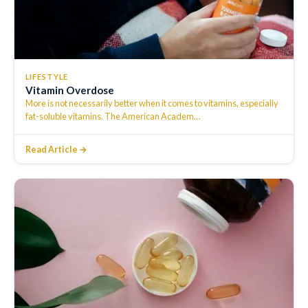
LIFESTYLE
Vitamin Overdose
More is not necessarily better when it comes to vitamins, especially
fat-soluble vitamins. The American Academ
…
Read Article →