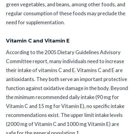
green vegetables, and beans, among other foods, and
regular consumption of these foods may preclude the
need for supplementation.
Vitamin C and Vitamin E
According to the 2005 Dietary Guidelines Advisory
Committee report, many individuals need to increase
their intake of vitamins C and E. Vitamins C and E are
antioxidants. They both serve an important protective
function against oxidative damage in the body. Beyond
the minimum recommended daily intake (90 mg for
Vitamin C and 15 mg for Vitamin E), no specific intake
recommendations exist. The upper limit intake levels
(2000 mg of Vitamin C and 1000 mg Vitamin E) are
safe for the general population.1