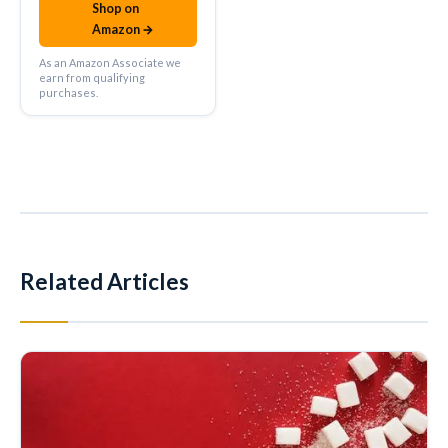
Shop on
amazon
Amazon →
As an Amazon Associate we
earn from qualifying
purchases.
Related Articles