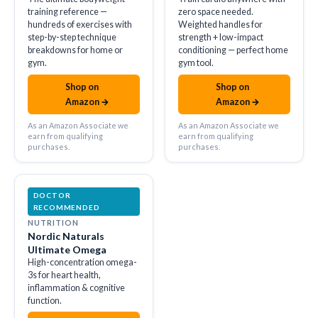
training reference —
zero space needed.
hundreds of exercises with
Weighted handles for
step-by-step technique
strength + low-impact
breakdowns for home or
conditioning — perfect home
gym.
gym tool.
Shop on
Shop on
amazon
amazon
Amazon →
Amazon →
As an Amazon Associate we
As an Amazon Associate we
earn from qualifying
earn from qualifying
purchases.
purchases.
DOCTOR
RECOMMENDED
NUTRITION
Nordic Naturals
Ultimate Omega
High-concentration omega-
3s for heart health,
inflammation & cognitive
function.