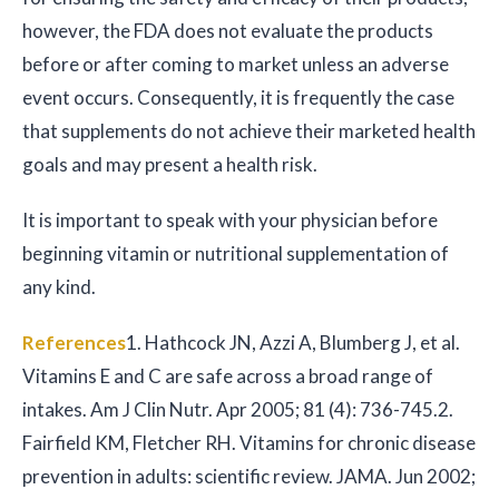
however, the FDA does not evaluate the products
before or after coming to market unless an adverse
event occurs. Consequently, it is frequently the case
that supplements do not achieve their marketed health
goals and may present a health risk.
It is important to speak with your physician before
beginning vitamin or nutritional supplementation of
any kind.
References
1. Hathcock JN, Azzi A, Blumberg J, et al.
Vitamins E and C are safe across a broad range of
intakes. Am J Clin Nutr. Apr 2005; 81 (4): 736-745.
2.
Fairfield KM, Fletcher RH. Vitamins for chronic disease
prevention in adults: scientific review. JAMA. Jun 2002;