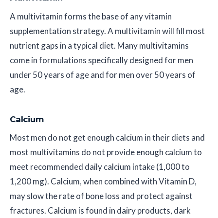
A multivitamin forms the base of any vitamin
supplementation strategy. A multivitamin will fill most
nutrient gaps in a typical diet. Many multivitamins
come in formulations specifically designed for men
under 50 years of age and for men over 50 years of
age.
Calcium
Most men do not get enough calcium in their diets and
most multivitamins do not provide enough calcium to
meet recommended daily calcium intake (1,000 to
1,200 mg). Calcium, when combined with Vitamin D,
may slow the rate of bone loss and protect against
fractures. Calcium is found in dairy products, dark