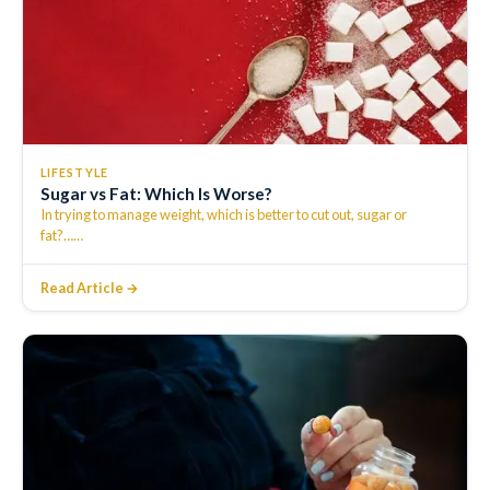
LIFESTYLE
Sugar vs Fat: Which Is Worse?
In trying to manage weight, which is better to cut out, sugar or
fat?…
…
Read Article →