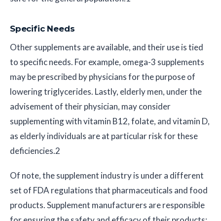
Specific Needs
Other supplements are available, and their use is tied
to specific needs. For example, omega-3 supplements
may be prescribed by physicians for the purpose of
lowering triglycerides. Lastly, elderly men, under the
advisement of their physician, may consider
supplementing with vitamin B12, folate, and vitamin D,
as elderly individuals are at particular risk for these
deficiencies.2
Of note, the supplement industry is under a different
set of FDA regulations that pharmaceuticals and food
products. Supplement manufacturers are responsible
for ensuring the safety and efficacy of their products;