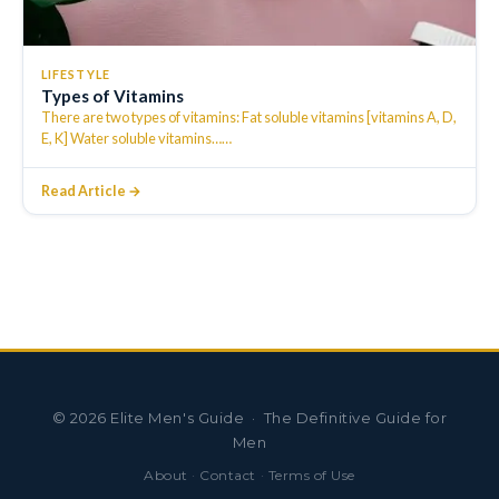
LIFESTYLE
Types of Vitamins
There are two types of vitamins: Fat soluble vitamins [vitamins A, D,
E, K] Water soluble vitamins…
…
Read Article →
©
2026
Elite Men's Guide · The Definitive Guide for
Men
About
·
Contact
·
Terms of Use