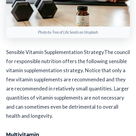
Photo by Tree of Life Seeds on Unsplash
Sensible Vitamin Supplementation Strategy
The council
for responsible nutrition offers the following sensible
vitamin supplementation strategy. Notice that only a
few vitamin supplements are recommended and they
are recommended in relatively small quantities. Larger
quantities of vitamin supplements are not necessary
and can sometimes even be detrimental to overall
health and longevity.
Multivitamin