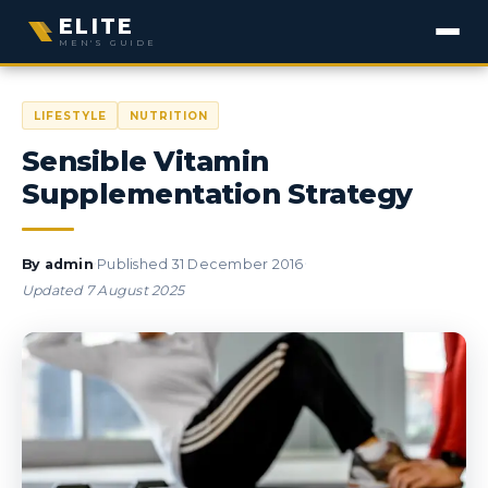
ELITE
MEN'S GUIDE
LIFESTYLE
NUTRITION
Sensible Vitamin
Supplementation Strategy
·
·
By
admin
Published
31 December 2016
Updated
7 August 2025