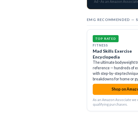
Ad · As an Amazon Associat
EMG RECOMMENDED — 
TOP RATED
FITNESS
Mad Skills Exercise
Encyclopedia
The ultimate bodyweight t
reference — hundreds of e
with step-by-step techniqu
breakdowns for home or g
Shop on Amaz
amazon
As an Amazon Associate we 
qualifying purchases.