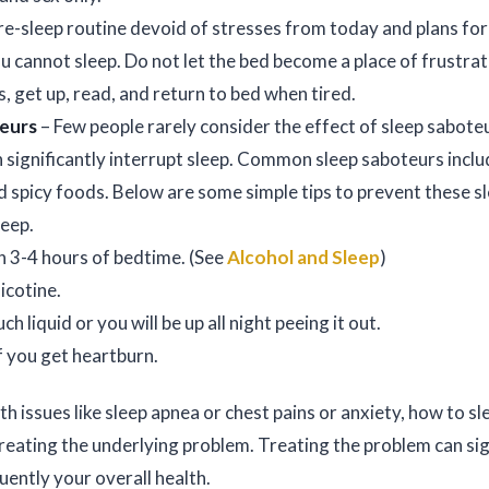
pre-sleep routine devoid of stresses from today and plans fo
u cannot sleep. Do not let the bed become a place of frustrati
s, get up, read, and return to bed when tired.
teurs
– Few people rarely consider the effect of sleep sabote
 significantly interrupt sleep. Common sleep saboteurs includ
nd spicy foods. Below are some simple tips to prevent these 
leep.
n 3-4 hours of bedtime. (See
Alcohol and Sleep
)
icotine.
h liquid or you will be up all night peeing it out.
f you get heartburn.
lth issues like sleep apnea or chest pains or anxiety, how to 
reating the underlying problem. Treating the problem can si
ently your overall health.