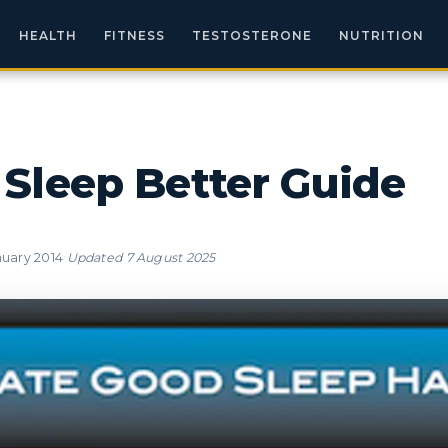
HEALTH
FITNESS
TESTOSTERONE
NUTRITION
Sleep Better Guide
·
nuary 2014
Updated
7 August 2025