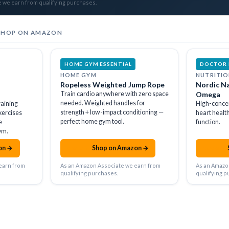
e we earn from qualifying purchases.
SHOP ON AMAZON
HOME GYM ESSENTIAL
DOCTOR
HOME GYM
NUTRITIO
Ropeless Weighted Jump Rope
Nordic Na
Train cardio anywhere with zero space
Omega
needed. Weighted handles for
raining
High-conce
strength + low-impact conditioning —
xercises
heart healt
perfect home gym tool.
e
function.
ym.
on →
Shop on Amazon →
amazon
amazon
earn from
As an Amazon Associate we earn from
As an Amazo
qualifying purchases.
qualifying p