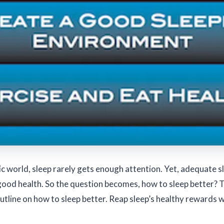
ic world, sleep rarely gets enough attention. Yet, adequate sl
good health. So the question becomes, how to sleep better? 
outline on how to sleep better. Reap sleep’s healthy rewards w