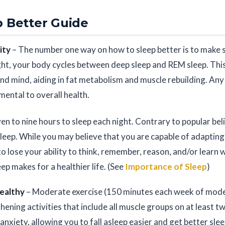
 Better Guide
ity
– The number one way on how to sleep better is to make sl
ht, your body cycles between deep sleep and REM sleep. This
nd mind, aiding in fat metabolism and muscle rebuilding. Any 
imental to overall health.
en to nine hours to sleep each night. Contrary to popular beli
sleep. While you may believe that you are capable of adapting 
to lose your ability to think, remember, reason, and/or learn 
ep makes for a healthier life. (See
Importance of Sleep
)
Healthy
– Moderate exercise (150 minutes each week of moder
hening activities that include all muscle groups on at least 
anxiety, allowing you to fall asleep easier and get better sl