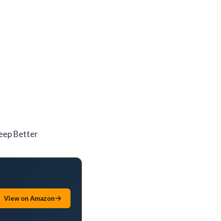
leep Better
View on Amazon