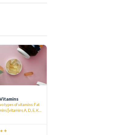
 Vitamins
o types of vitamins: Fat
mins [vitamins A, D, E, K]
le vitamins…
…
le →