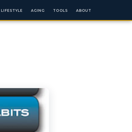
LIFESTYLE
AGING
TOOLS
ABOUT