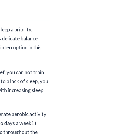
eep a priority.
 delicate balance
interruption in this
ef, you can not train
to a lack of sleep, you
with increasing sleep
ate aerobic activity
two days a week1)
eep throughout the