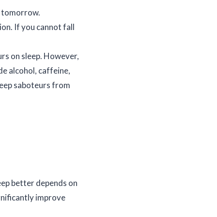
r tomorrow.
on. If you cannot fall
urs on sleep. However,
e alcohol, caffeine,
sleep saboteurs from
sleep better depends on
gnificantly improve