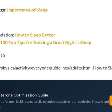
age:
Importance of Sleep
ndation:
How to Sleep Better
:
100 Top Tips for Getting a Great Night’s Sleep
015
/physicalactivity/everyone/guidelines/adults.html. How to S
sterone Optimization Guide
de for men looking to naturally optimise testosterone through diet, lifestyle and
.