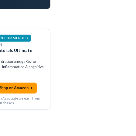
 RECOMMENDED
N
turals Ultimate
ntration omega-3s for
h, inflammation & cognitive
Shop on Amazon →
n Associate we earn from
urchases.