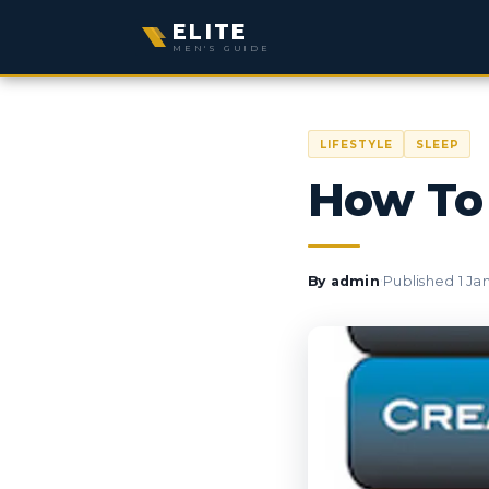
ELITE
MEN'S GUIDE
LIFESTYLE
SLEEP
How To 
·
By
admin
Published
1 Ja