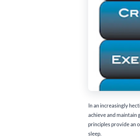
In an increasingly hect
achieve and maintain 
principles provide an 
sleep.