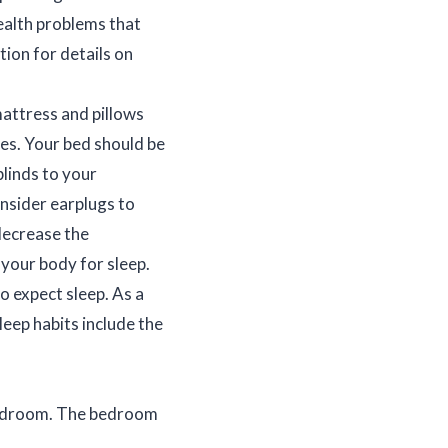
ealth problems that
tion for details on
attress and pillows
es. Your bed should be
blinds to your
nsider earplugs to
decrease the
your body for sleep.
o expect sleep. As a
leep habits include the
 bedroom. The bedroom