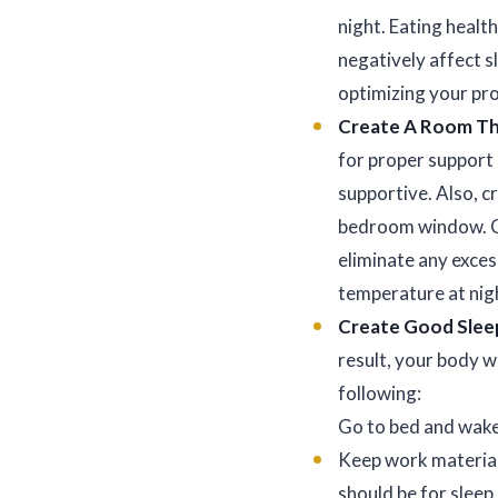
night. Eating healt
negatively affect s
optimizing your p
Create A Room Tha
for proper support
supportive. Also, cr
bedroom window. Co
eliminate any exce
temperature at nig
Create Good Slee
result, your body w
following:
Go to bed and wake
Keep work material
should be for sleep