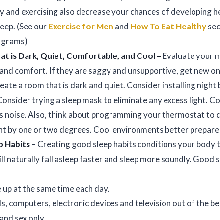
hy and exercising also decrease your chances of developing h
leep. (See our
Exercise for Men
and
How To Eat Healthy
sec
rograms)
t is Dark, Quiet, Comfortable, and Cool –
Evaluate your m
 and comfort. If they are saggy and unsupportive, get new on
eate a room that is dark and quiet. Consider installing night 
nsider trying a sleep mask to eliminate any excess light. Co
ss noise. Also, think about programming your thermostat to 
ht by one or two degrees. Cool environments better prepare 
p Habits
– Creating good sleep habits conditions your body t
ill naturally fall asleep faster and sleep more soundly. Good s
 up at the same time each day.
s, computers, electronic devices and television out of the
 and sex only.