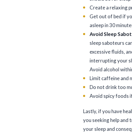
Create a relaxing 
Get out of bed if yo
asleep in 30 minute
Avoid Sleep Sabo
sleep saboteurs can
excessive fluids, a
interrupting your s
Avoid alcohol withi
Limit caffeine and n
Do not drink too muc
Avoid spicy foods i
Lastly, if you have hea
you seeking help and t
your sleep and consequ