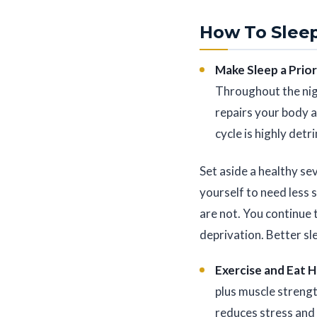
How To Sleep
Make Sleep a Prior
Throughout the nig
repairs your body a
cycle is highly detr
Set aside a healthy sev
yourself to need less 
are not. You continue 
deprivation. Better sle
Exercise and Eat 
plus muscle strengt
reduces stress and 