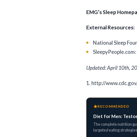
EMG’s Sleep Homep
External Resources:
National Sleep Fou
SleepyPeople.com
Updated: April 10th, 2
1. http://www.cdc.gov
RECOMMENDED
Diet for Men: Testo
The complete nutrition gui
targeted eating strategies