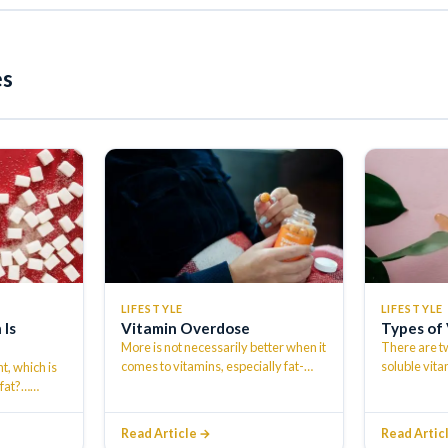
es
LIFESTYLE
LIFESTYLE
 Is
Vitamin Overdose
Types of
More is not necessarily better when it
There are tw
comes to vitamins, especially fat-
soluble vita
t, which is
soluble vitamins. The American
Water solub
 fat?…
…
Academ
…
Read Article →
Read Artic