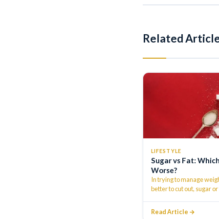
Related Articl
LIFESTYLE
Sugar vs Fat: Which
Worse?
In trying to manage weigh
better to cut out, sugar or
Read Article →