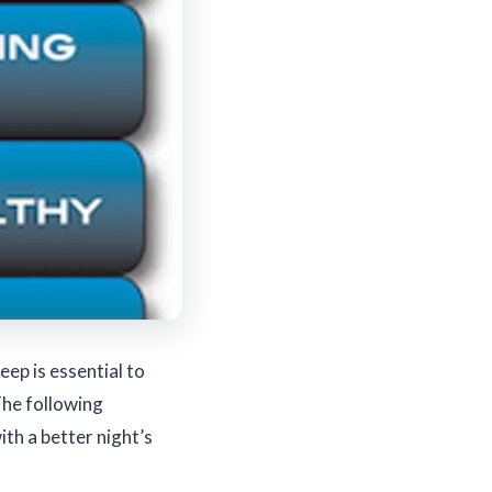
eep is essential to
The following
ith a better night’s