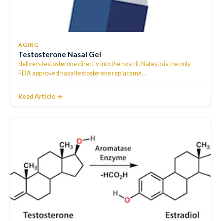
AGING
Testosterone Nasal Gel
delivers testosterone directly into the nostril. Natesto is the only
FDA approved nasal testosterone replaceme
…
Read Article →