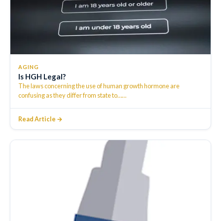
AGING
Is HGH Legal?
The laws concerning the use of human growth hormone are
confusing as they differ from state to…
…
Read Article →