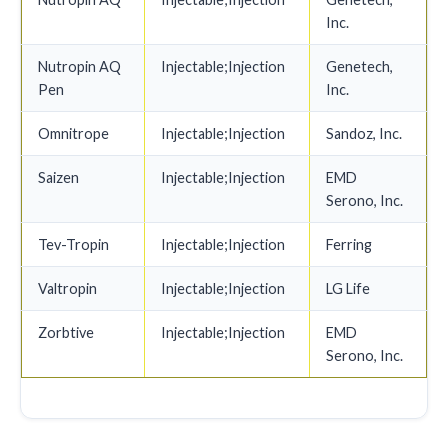
Inc.
Nutropin AQ
Injectable;Injection
Genetech,
Pen
Inc.
Omnitrope
Injectable;Injection
Sandoz, Inc.
Saizen
Injectable;Injection
EMD
Serono, Inc.
Tev-Tropin
Injectable;Injection
Ferring
Valtropin
Injectable;Injection
LG Life
Zorbtive
Injectable;Injection
EMD
Serono, Inc.