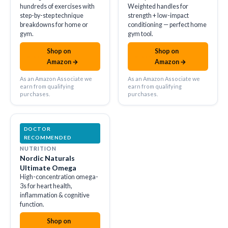
hundreds of exercises with
Weighted handles for
step-by-step technique
strength + low-impact
breakdowns for home or
conditioning — perfect home
gym.
gym tool.
Shop on
Shop on
amazon
amazon
Amazon →
Amazon →
As an Amazon Associate we
As an Amazon Associate we
earn from qualifying
earn from qualifying
purchases.
purchases.
DOCTOR
RECOMMENDED
NUTRITION
Nordic Naturals
Ultimate Omega
High-concentration omega-
3s for heart health,
inflammation & cognitive
function.
Shop on
amazon