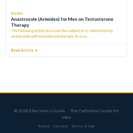
AGING
Anastrozole (Arimidex) for Men on Testosterone
Therapy
The following article discusses the subject of co-administering
anastrozole with testosterone therapy. As a no
…
Read Article →
©
2026
Elite Men's Guide · The Definitive Guide for
Men
About
·
Contact
·
Terms of Use