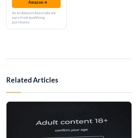
Amazon →
As an Amazon Associate we
earn from qualifying
purchases.
Related Articles