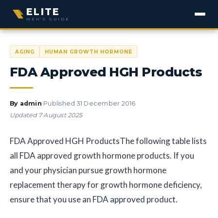
ELITE
MEN'S GUIDE
AGING
HUMAN GROWTH HORMONE
FDA Approved HGH Products
·
·
By
admin
Published
31 December 2016
Updated
7 August 2025
FDA Approved HGH Products
The following table lists
all FDA approved growth hormone products. If you
and your physician pursue growth hormone
replacement therapy for growth hormone deficiency,
ensure that you use an FDA approved product.