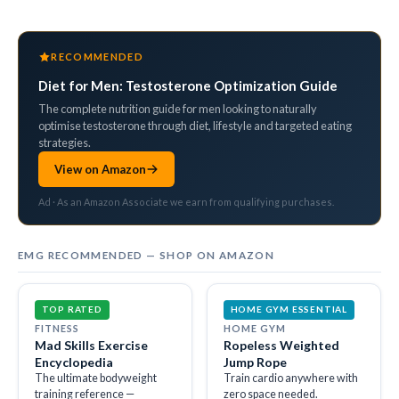
RECOMMENDED
Diet for Men: Testosterone Optimization Guide
The complete nutrition guide for men looking to naturally
optimise testosterone through diet, lifestyle and targeted eating
strategies.
View on Amazon
Ad · As an Amazon Associate we earn from qualifying purchases.
EMG RECOMMENDED — SHOP ON AMAZON
TOP RATED
HOME GYM ESSENTIAL
FITNESS
HOME GYM
Mad Skills Exercise
Ropeless Weighted
Encyclopedia
Jump Rope
The ultimate bodyweight
Train cardio anywhere with
training reference —
zero space needed.