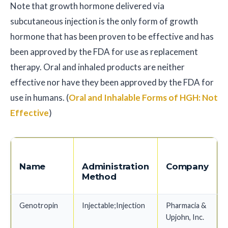
Note that growth hormone delivered via
subcutaneous injection is the only form of growth
hormone that has been proven to be effective and has
been approved by the FDA for use as replacement
therapy. Oral and inhaled products are neither
effective nor have they been approved by the FDA for
use in humans. (
Oral and Inhalable Forms of HGH: Not
Effective
)
Name
Administration
Company
Method
Genotropin
Injectable;Injection
Pharmacia &
Upjohn, Inc.