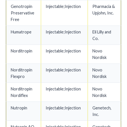
Genotropin
Injectable;Injection
Pharmacia &
Preservative
Upjohn, Inc.
Free
Humatrope
Injectable;Injection
Eli Lilly and
Co.
Norditropin
Injectable;Injection
Novo
Nordisk
Norditropin
Injectable;Injection
Novo
Flexpro
Nordisk
Norditropin
Injectable;Injection
Novo
Nordiflex
Nordisk
Nutropin
Injectable;Injection
Genetech,
Inc.
Nutropin AQ
Injectable;Injection
Genetech,